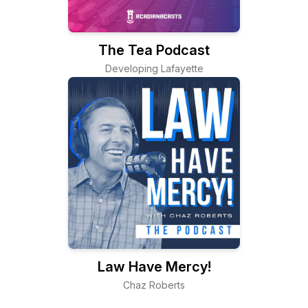
The Tea Podcast
Developing Lafayette
Law Have Mercy!
Chaz Roberts