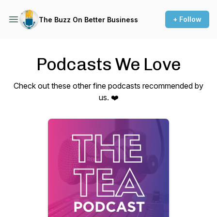
+ Follow
The Buzz On Better Business
Podcasts We Love
Check out these other fine podcasts recommended by
us. ❤️