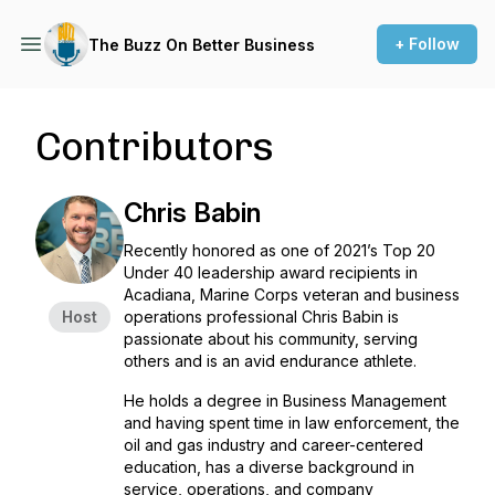
+ Follow
The Buzz On Better Business
Contributors
Chris Babin
Recently honored as one of 2021’s Top 20
Under 40 leadership award recipients in
Acadiana, Marine Corps veteran and business
Host
operations professional Chris Babin is
passionate about his community, serving
others and is an avid endurance athlete.
He holds a degree in Business Management
and having spent time in law enforcement, the
oil and gas industry and career-centered
education, has a diverse background in
service, operations, and company