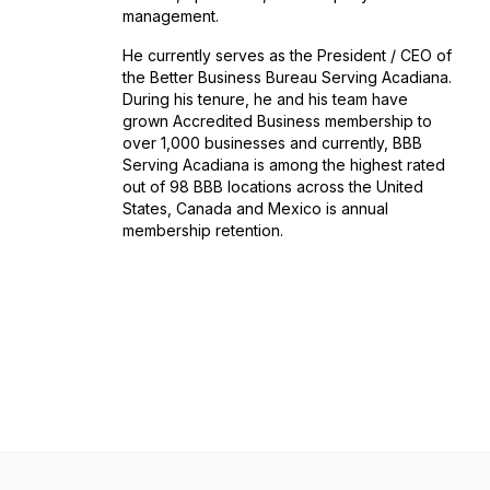
management.
He currently serves as the President / CEO of
the Better Business Bureau Serving Acadiana.
During his tenure, he and his team have
grown Accredited Business membership to
over 1,000 businesses and currently, BBB
Serving Acadiana is among the highest rated
out of 98 BBB locations across the United
States, Canada and Mexico is annual
membership retention.